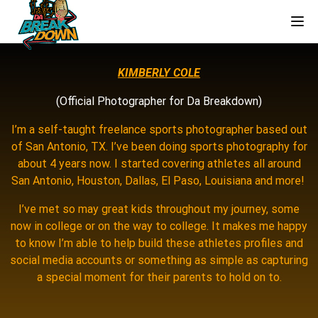
Tog
KIMBERLY COLE
(Official Photographer for Da Breakdown)
I’m a self-taught freelance sports photographer based out
of San Antonio, TX. I’ve been doing sports photography for
about 4 years now. I started covering athletes all around
San Antonio, Houston, Dallas, El Paso, Louisiana and more!
I’ve met so may great kids throughout my journey, some
now in college or on the way to college. It makes me happy
to know I’m able to help build these athletes profiles and
social media accounts or something as simple as capturing
a special moment for their parents to hold on to.