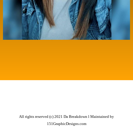
All rights reserved (c) 2021 Da Breakdown l Maintained by
151GraphicDesigns.com